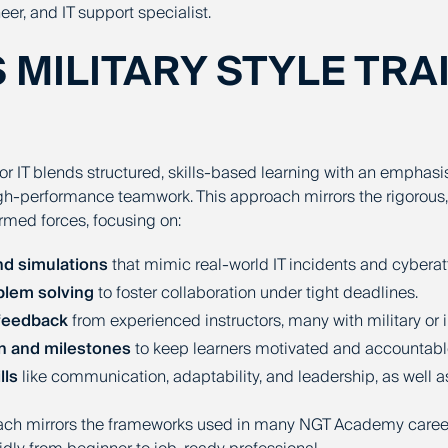
eer, and IT support specialist.
S MILITARY STYLE TRA
 for IT blends structured, skills-based learning with an emphasi
igh-performance teamwork. This approach mirrors the rigorous,
armed forces, focusing on:
nd simulations
that mimic real-world IT incidents and cyberat
lem solving
to foster collaboration under tight deadlines.
feedback
from experienced instructors, many with military or
n and milestones
to keep learners motivated and accountabl
lls
like communication, adaptability, and leadership, as well a
oach mirrors the frameworks used in many
NGT Academy
caree