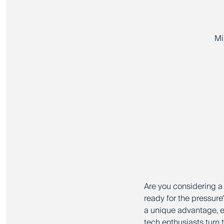
Mi
Are you considering a 
ready for the pressure
a unique advantage, e
tech enthusiasts turn 