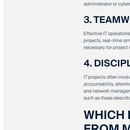
administrator or cyber
3. TEAM
Effective IT operation
projects, real-time s
necessary for project
4. DISCI
IT projects often invol
accountability, attent
and network managemen
such as those descri
WHICH 
FROM M