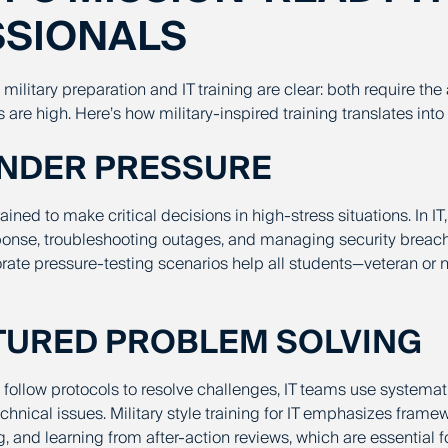
SSIONALS
ilitary preparation and IT training are clear: both require the 
 are high. Here’s how military-inspired training translates into
UNDER PRESSURE
rained to make critical decisions in high-stress situations. In IT,
sponse, troubleshooting outages, and managing security breach
rate pressure-testing scenarios help all students—veteran or 
CTURED PROBLEM SOLVING
s follow protocols to resolve challenges, IT teams use systema
hnical issues. Military style training for IT emphasizes framew
 and learning from after-action reviews, which are essential fo