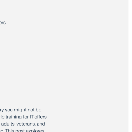
ers
rry you might not be
 training for IT offers
adults, veterans, and
ed. This post explores