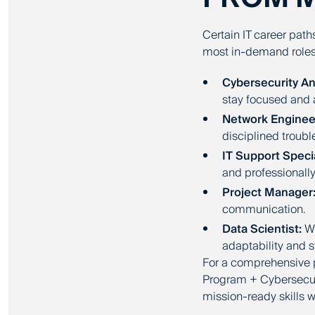
Certain IT career path
most in-demand roles
Cybersecurity An
stay focused and a
Network Enginee
disciplined troub
IT Support Specia
and professionally
Project Manager
communication.
Data Scientist:
Wh
adaptability and 
For a comprehensive 
Program + Cybersecuri
mission-ready skills 