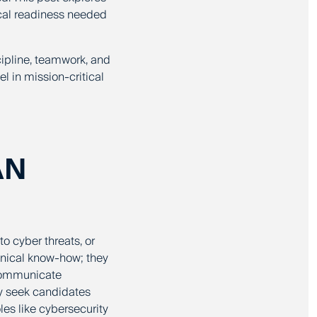
ical readiness needed
cipline, teamwork, and
l in mission-critical
AN
o cyber threats, or
chnical know-how; they
d communicate
ly seek candidates
les like cybersecurity