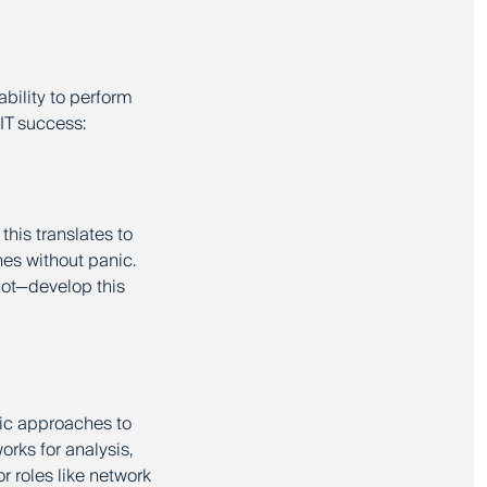
ability to perform
 IT success:
 this translates to
es without panic.
not—develop this
tic approaches to
orks for analysis,
r roles like network