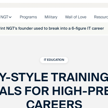
 NGT
Programs
Military
Wall of Love
Resour
int NGT's founder used to break into a 6-figure IT career
IT EDUCATION
Y-STYLE TRAINING
ALS FOR HIGH-PR
CAREERS