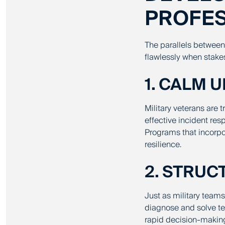
PROFE
The parallels between m
flawlessly when stakes
1. CALM 
Military veterans are t
effective incident re
Programs that incorpo
resilience.
2. STRU
Just as military team
diagnose and solve tec
rapid decision-making,