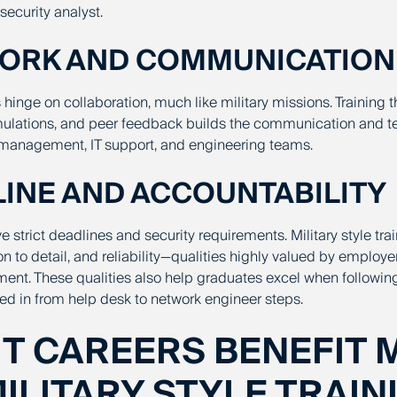
security analyst.
WORK AND COMMUNICATION
s hinge on collaboration, much like military missions. Training 
imulations, and peer feedback builds the communication and t
 management, IT support, and engineering teams.
PLINE AND ACCOUNTABILITY
ve strict deadlines and security requirements. Military style trai
ion to detail, and reliability—qualities highly valued by employe
t. These qualities also help graduates excel when following
bed in
from help desk to network engineer steps
.
IT CAREERS BENEFIT 
ILITARY STYLE TRAIN