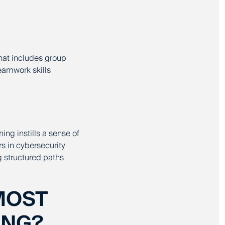
that includes group
eamwork skills
ning instills a sense of
rs in cybersecurity
 structured paths
MOST
ING?