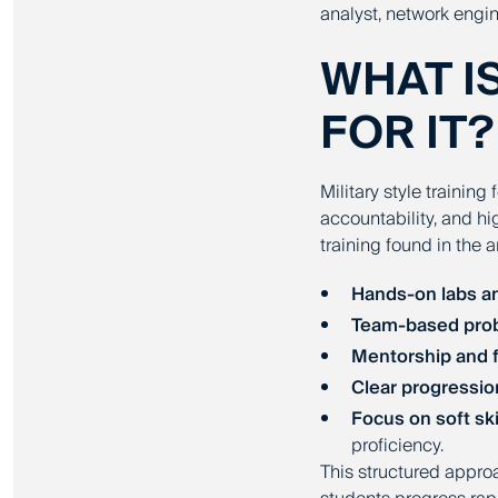
analyst, network engin
WHAT I
FOR IT?
Military style training
accountability, and h
training found in the 
Hands-on labs a
Team-based prob
Mentorship and 
Clear progressio
Focus on soft ski
proficiency.
This structured appr