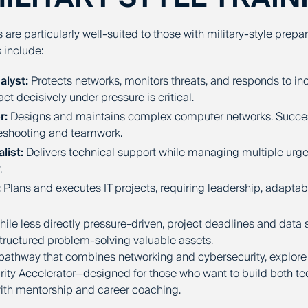
s are particularly well-suited to those with military-style prepa
 include:
alyst:
Protects networks, monitors threats, and responds to inci
ct decisively under pressure is critical.
r:
Designs and maintains complex computer networks. Succ
leshooting and teamwork.
list:
Delivers technical support while managing multiple urge
.
:
Plans and executes IT projects, requiring leadership, adaptabil
ile less directly pressure-driven, project deadlines and data
structured problem-solving valuable assets.
pathway that combines networking and cybersecurity, explore
ty Accelerator—designed for those who want to build both te
with mentorship and career coaching.