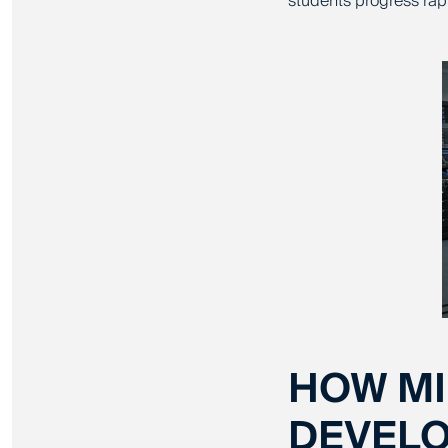
students progress rap
HOW MI
DEVELO