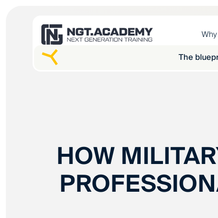
Why
The bluepr
HOW MILITAR
PROFESSION