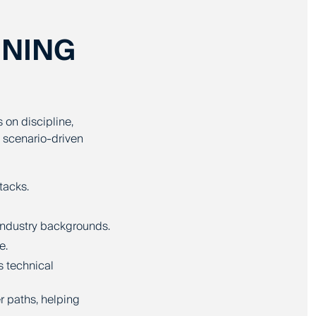
INING
s on discipline,
 scenario-driven
tacks.
 industry backgrounds.
e.
s technical
r paths, helping