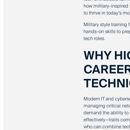
how military-inspired 
to thrive in today’s 
Military style trainin
hands-on skills to pre
tech roles.
WHY HI
CAREE
TECHNI
Modern IT and cybersec
managing critical netw
demand the ability to 
effectively—traits co
who can combine techni