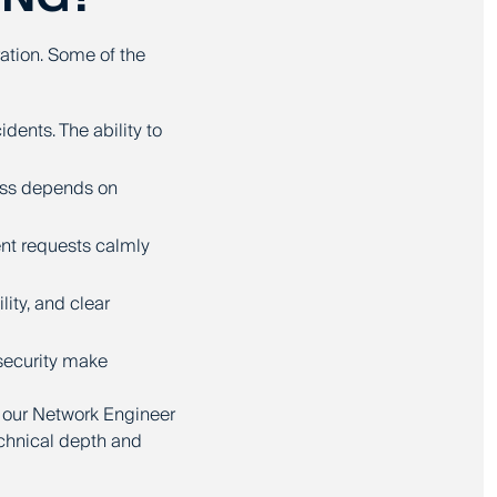
ration. Some of the
dents. The ability to
ess depends on
nt requests calmly
ity, and clear
 security make
 our Network Engineer
chnical depth and