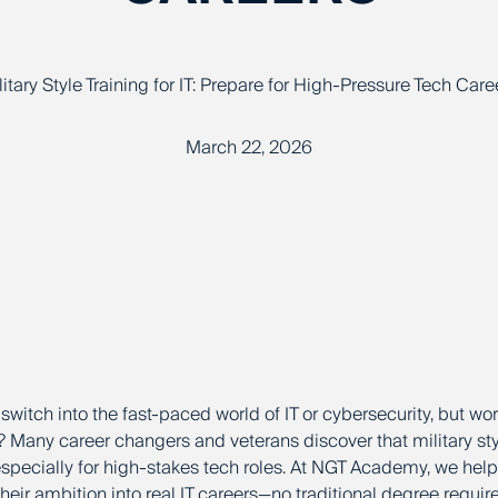
litary Style Training for IT: Prepare for High-Pressure Tech Care
March 22, 2026
switch into the fast-paced world of IT or cybersecurity, but wo
? Many career changers and veterans discover that military style
specially for high-stakes tech roles. At NGT Academy, we help 
their ambition into real IT careers—no traditional degree requir