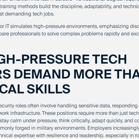
training methods build the discipline, adaptability, and techn
most demanding tech jobs.
g for IT simulates high-pressure environments, emphasizing dis
pare professionals to solve complex problems rapidly and exce
GH-PRESSURE TECH
RS DEMAND MORE TH
CAL SKILLS
urity roles often involve handling sensitive data, responding t
ork infrastructure. These positions require more than just te
stay calm under pressure, think critically, adapt quickly, an
mmonly forged in military environments. Employers increasing
cal expertise with resilience and leadership, especially in ro