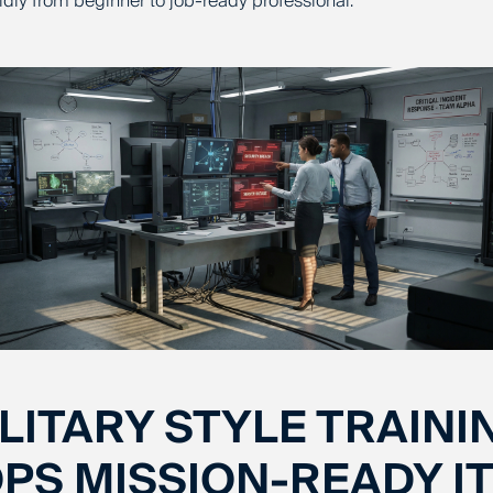
idly from beginner to job-ready professional.
LITARY STYLE TRAINI
PS MISSION-READY IT