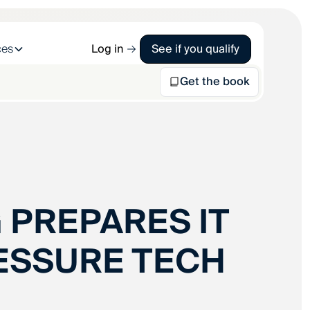
ces
Log in
See if you qualify
Get the book
 PREPARES IT
ESSURE TECH