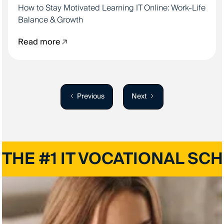
How to Stay Motivated Learning IT Online: Work-Life
Balance & Growth
Read more
Previous
Next
THE #1 IT VOCATIONAL SC