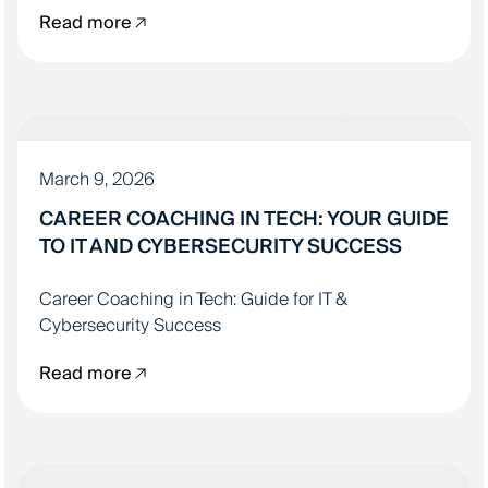
Read more
IT EDUCATION
March 9, 2026
CAREER COACHING IN TECH: YOUR GUIDE
TO IT AND CYBERSECURITY SUCCESS
Career Coaching in Tech: Guide for IT &
Cybersecurity Success
Read more
IT EDUCATION