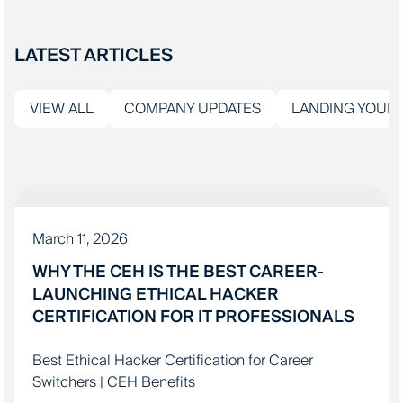
LATEST ARTICLES
VIEW ALL
COMPANY UPDATES
LANDING YOUR 
IT EDUCATION
March 11, 2026
WHY THE CEH IS THE BEST CAREER-
LAUNCHING ETHICAL HACKER
CERTIFICATION FOR IT PROFESSIONALS
Best Ethical Hacker Certification for Career
Switchers | CEH Benefits