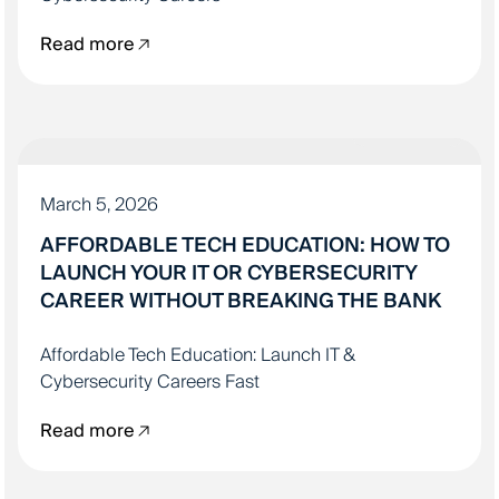
Read more
IT EDUCATION
March 5, 2026
AFFORDABLE TECH EDUCATION: HOW TO
LAUNCH YOUR IT OR CYBERSECURITY
CAREER WITHOUT BREAKING THE BANK
Affordable Tech Education: Launch IT &
Cybersecurity Careers Fast
Read more