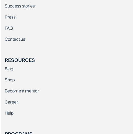
Success stories
Press
FAQ
Contact us
RESOURCES
Blog
Shop
Become a mentor
Career
Help