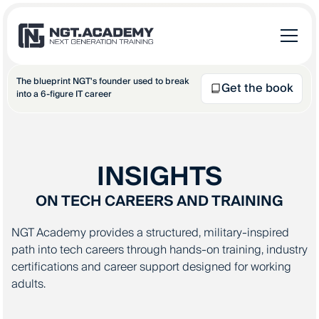
The blueprint NGT's founder used to break
Get the book
into a 6-figure IT career
INSIGHTS
ON TECH CAREERS AND TRAINING
NGT Academy provides a structured, military-inspired
path into tech careers through hands-on training, industry
certifications and career support designed for working
adults.