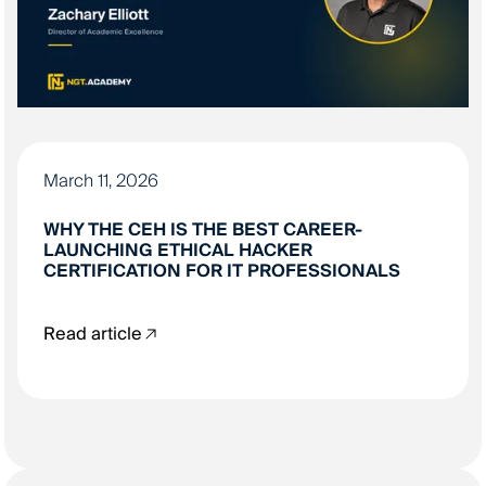
March 11, 2026
WHY THE CEH IS THE BEST CAREER-
LAUNCHING ETHICAL HACKER
CERTIFICATION FOR IT PROFESSIONALS
Read article