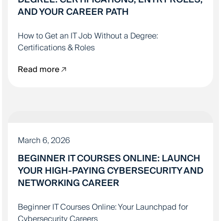
AND YOUR CAREER PATH
How to Get an IT Job Without a Degree:
Certifications & Roles
Read more
IT EDUCATION
March 6, 2026
BEGINNER IT COURSES ONLINE: LAUNCH
YOUR HIGH-PAYING CYBERSECURITY AND
NETWORKING CAREER
Beginner IT Courses Online: Your Launchpad for
Cybersecurity Careers