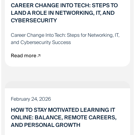
CAREER CHANGE INTO TECH: STEPS TO
LAND A ROLE IN NETWORKING, IT, AND
CYBERSECURITY
Career Change Into Tech: Steps for Networking, IT,
and Cybersecurity Success
Read more
IT EDUCATION
February 24, 2026
HOW TO STAY MOTIVATED LEARNING IT
ONLINE: BALANCE, REMOTE CAREERS,
AND PERSONAL GROWTH