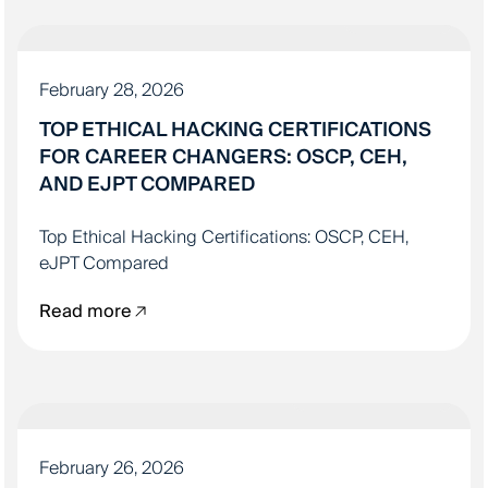
IT EDUCATION
February 28, 2026
TOP ETHICAL HACKING CERTIFICATIONS
FOR CAREER CHANGERS: OSCP, CEH,
AND EJPT COMPARED
Top Ethical Hacking Certifications: OSCP, CEH,
eJPT Compared
Read more
LANDING YOUR IT JOB
February 26, 2026