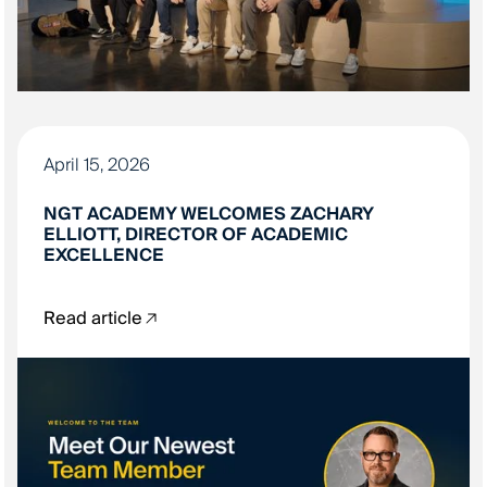
April 15, 2026
NGT ACADEMY WELCOMES ZACHARY
ELLIOTT, DIRECTOR OF ACADEMIC
EXCELLENCE
Read article