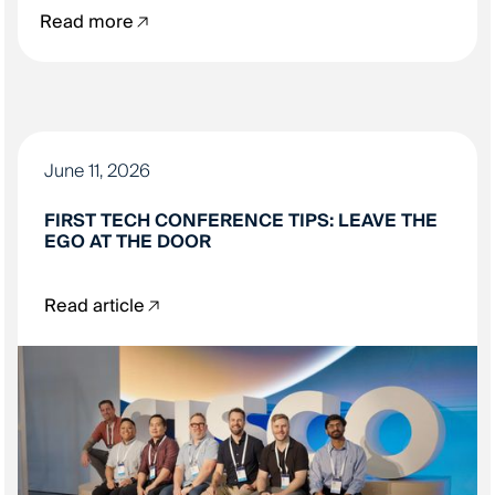
Read more
June 11, 2026
FIRST TECH CONFERENCE TIPS: LEAVE THE
EGO AT THE DOOR
Read article