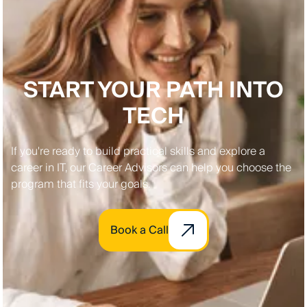
START YOUR PATH INTO
TECH
If you're ready to build practical skills and explore a
career in IT, our Career Advisors can help you choose the
program that fits your goals.
Book a Call