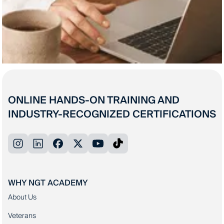
ONLINE HANDS-ON TRAINING AND
INDUSTRY-RECOGNIZED CERTIFICATIONS
WHY NGT ACADEMY
About Us
Veterans