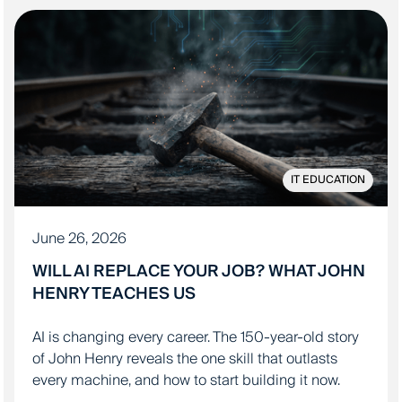
IT EDUCATION
June 26, 2026
WILL AI REPLACE YOUR JOB? WHAT JOHN
HENRY TEACHES US
AI is changing every career. The 150-year-old story
of John Henry reveals the one skill that outlasts
every machine, and how to start building it now.