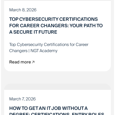
March 8, 2026
TOP CYBERSECURITY CERTIFICATIONS
FOR CAREER CHANGERS: YOUR PATH TO
A SECURE IT FUTURE
Top Cybersecurity Certifications for Career
Changers | NGT Academy
Read more
LANDING YOUR IT JOB
March 7, 2026
HOW TO GET AN IT JOB WITHOUT A
DEGREE: CERTIFICATIONS, ENTRY ROLES,